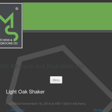
MS Kitchens and Bedrooms Ltd
Skip
Menu
to
content
Light Oak Shaker
Published
November 18, 2014
at
690 × 500
in
Kitchens
.
← Previous
Next →