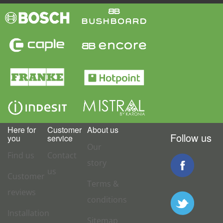
Here for
Customer
About us
Follow us
you
service
Our
Find us
Contact
story
us
Customer
Terms &
reviews
conditions
Installation
Sitemap