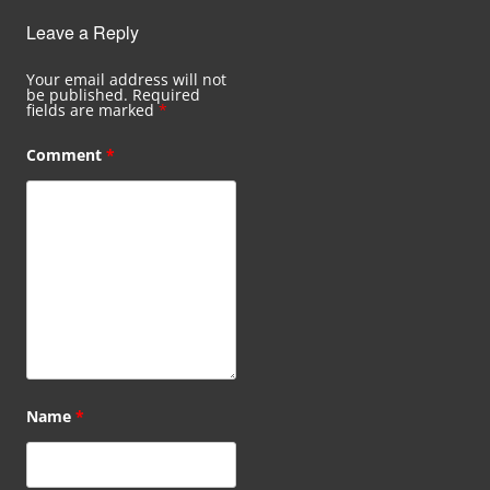
Leave a Reply
Your email address will not
be published.
Required
fields are marked
*
Comment
*
Name
*