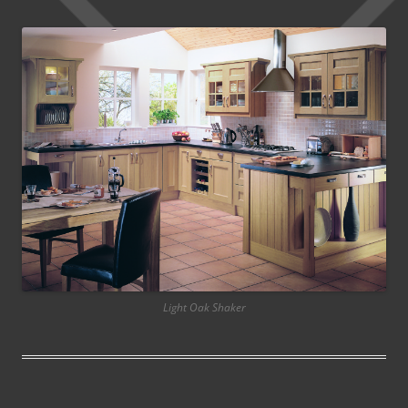
Light Oak Shaker