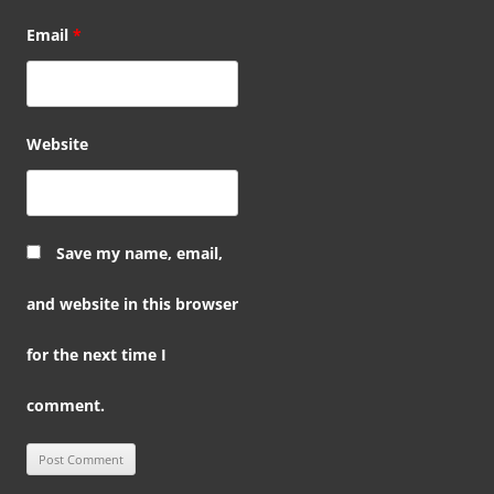
Email
*
Website
Save my name, email,
and website in this browser
for the next time I
comment.